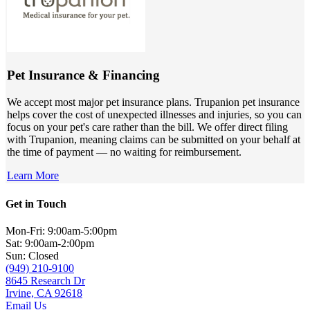
Pet Insurance & Financing
We accept most major pet insurance plans. Trupanion pet insurance
helps cover the cost of unexpected illnesses and injuries, so you can
focus on your pet's care rather than the bill. We offer direct filing
with Trupanion, meaning claims can be submitted on your behalf at
the time of payment — no waiting for reimbursement.
Learn More
Get in Touch
Mon-Fri: 9:00am-5:00pm
Sat: 9:00am-2:00pm
Sun: Closed
(949) 210-9100
8645 Research Dr
Irvine, CA 92618
Email Us