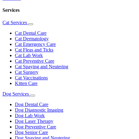
Services
Cat Services
Toggle
Dropdown
Cat Dental Care
Cat Dermatology
Cat Emergency Care
Cat Fleas and Ticks
Cat Lab Work
Cat Preventive Care
Cat Spaying and Neutering
Cat Surgery
Cat Vaccinations
Kitten Care
Dog Services
Toggle
Dropdown
Dog Dental Care
Dog Diagnostic Imaging
Dog Lab Work
Dog Laser Therapy
Dog Preventive Care
Dog Senior Care
Dog Spaying and Neutering