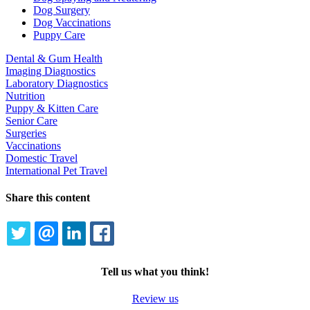
Dog Surgery
Dog Vaccinations
Puppy Care
Dental & Gum Health
Imaging Diagnostics
Laboratory Diagnostics
Nutrition
Puppy & Kitten Care
Senior Care
Surgeries
Vaccinations
Domestic Travel
International Pet Travel
Share this content
TWITTER
EMAIL
LINKEDIN
FACEBOOK
Tell us what you think!
Review us