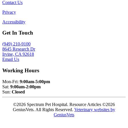
Contact Us
Privacy
Accessibility
Get In Touch
(949) 210-9100
8645 Research Dr
Irvine, CA 92618
Email Us
Working Hours
Mon-Fri:
9:00am-5:00pm
Sat:
9:00am-2:00pm
Sun:
Closed
©2026 Spectrum Pet Hospital. Resource Articles ©2026
GeniusVets. All Rights Reserved.
Veterinary websites by
GeniusVets