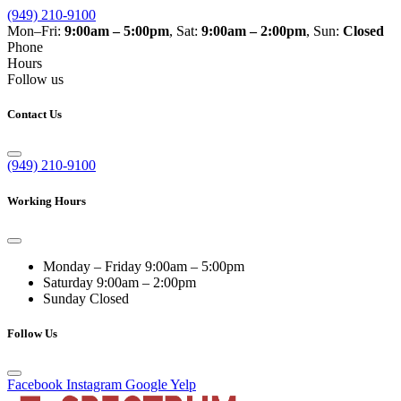
(949) 210-9100
Mon–Fri:
9:00am – 5:00pm
, Sat:
9:00am – 2:00pm
, Sun:
Closed
Phone
Hours
Follow us
Contact Us
(949) 210-9100
Working Hours
Monday – Friday
9:00am – 5:00pm
Saturday
9:00am – 2:00pm
Sunday
Closed
Follow Us
Facebook
Instagram
Google
Yelp