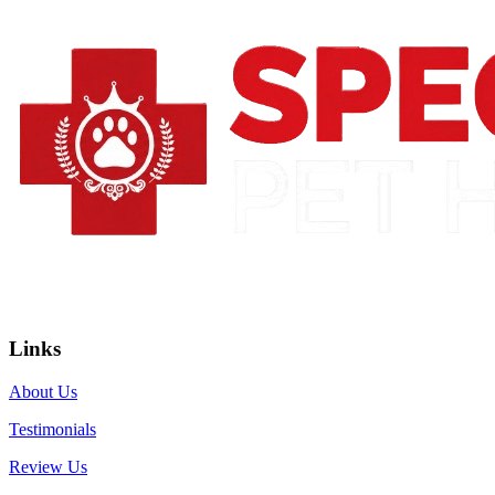
Links
About Us
Testimonials
Review Us