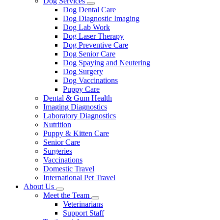
Dog Services
Toggle
Dog Dental Care
Dropdown
Dog Diagnostic Imaging
Dog Lab Work
Dog Laser Therapy
Dog Preventive Care
Dog Senior Care
Dog Spaying and Neutering
Dog Surgery
Dog Vaccinations
Puppy Care
Dental & Gum Health
Imaging Diagnostics
Laboratory Diagnostics
Nutrition
Puppy & Kitten Care
Senior Care
Surgeries
Vaccinations
Domestic Travel
International Pet Travel
About Us
Toggle
Meet the Team
Dropdown
Toggle
Veterinarians
Dropdown
Support Staff