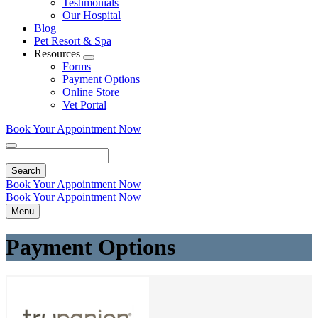
Testimonials
Our Hospital
Blog
Pet Resort & Spa
Resources
Toggle
Forms
Dropdown
Payment Options
Online Store
Vet Portal
Book Your Appointment Now
Search
Book Your Appointment Now
Book Your Appointment Now
Menu
Payment Options