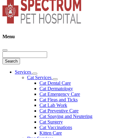
Menu
Search
Main
Services
Toggle
Menu
Cat Services
Dropdown
Toggle
Cat Dental Care
Dropdown
Cat Dermatology
Cat Emergency Care
Cat Fleas and Ticks
Cat Lab Work
Cat Preventive Care
Cat Spaying and Neutering
Cat Surgery
Cat Vaccinations
Kitten Care