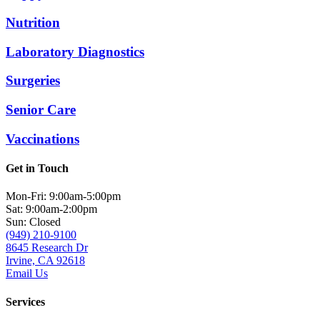
Nutrition
Laboratory Diagnostics
Surgeries
Senior Care
Vaccinations
Get in Touch
Mon-Fri: 9:00am-5:00pm
Sat: 9:00am-2:00pm
Sun: Closed
(949) 210-9100
8645 Research Dr
Irvine, CA 92618
Email Us
Services