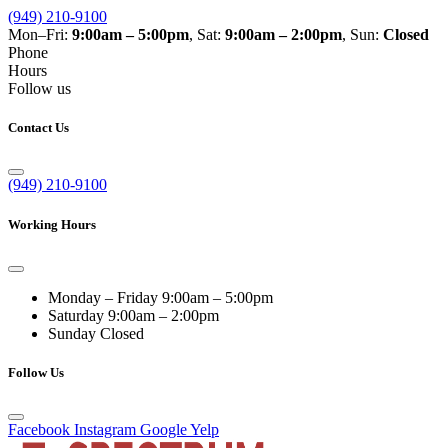
(949) 210-9100
Mon–Fri:
9:00am – 5:00pm
, Sat:
9:00am – 2:00pm
, Sun:
Closed
Phone
Hours
Follow us
Contact Us
(949) 210-9100
Working Hours
Monday – Friday
9:00am – 5:00pm
Saturday
9:00am – 2:00pm
Sunday
Closed
Follow Us
Facebook
Instagram
Google
Yelp