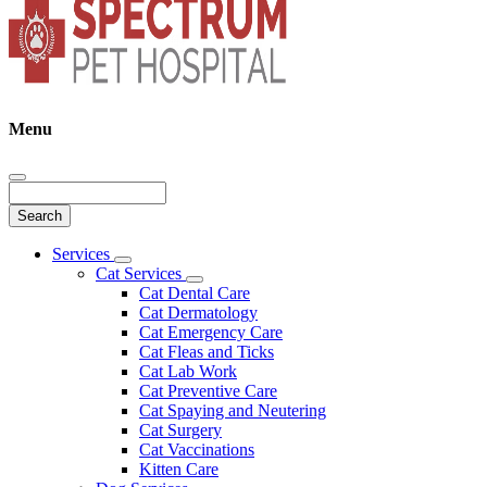
Menu
Search
Main
Services
Toggle
Menu
Cat Services
Dropdown
Toggle
Cat Dental Care
Dropdown
Cat Dermatology
Cat Emergency Care
Cat Fleas and Ticks
Cat Lab Work
Cat Preventive Care
Cat Spaying and Neutering
Cat Surgery
Cat Vaccinations
Kitten Care