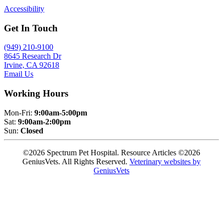
Accessibility
Get In Touch
(949) 210-9100
8645 Research Dr
Irvine, CA 92618
Email Us
Working Hours
Mon-Fri:
9:00am-5:00pm
Sat:
9:00am-2:00pm
Sun:
Closed
©2026 Spectrum Pet Hospital. Resource Articles ©2026
GeniusVets. All Rights Reserved.
Veterinary websites by
GeniusVets