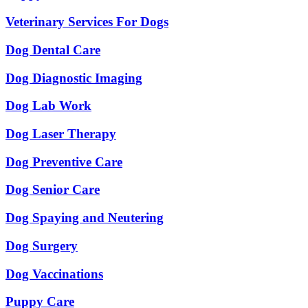
Veterinary Services For Dogs
Dog Dental Care
Dog Diagnostic Imaging
Dog Lab Work
Dog Laser Therapy
Dog Preventive Care
Dog Senior Care
Dog Spaying and Neutering
Dog Surgery
Dog Vaccinations
Puppy Care