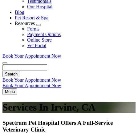
Testimonials
Our Hospital
Blog
Pet Resort & Spa
Resources
Toggle
Forms
Dropdown
Payment Options
Online Store
Vet Portal
Book Your Appointment Now
Search
Book Your Appointment Now
Book Your Appointment Now
Menu
Services In Irvine, CA
Spectrum Pet Hospital Offers A Full-Service
Veterinary Clinic