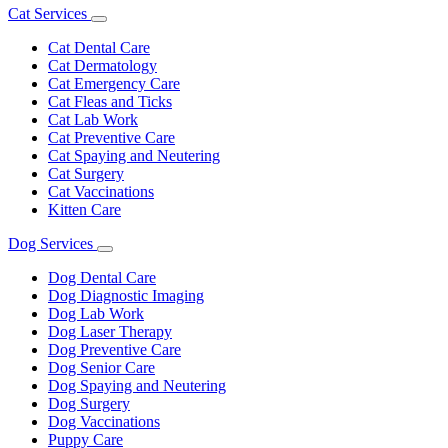
Cat Services
Toggle
Dropdown
Cat Dental Care
Cat Dermatology
Cat Emergency Care
Cat Fleas and Ticks
Cat Lab Work
Cat Preventive Care
Cat Spaying and Neutering
Cat Surgery
Cat Vaccinations
Kitten Care
Dog Services
Toggle
Dropdown
Dog Dental Care
Dog Diagnostic Imaging
Dog Lab Work
Dog Laser Therapy
Dog Preventive Care
Dog Senior Care
Dog Spaying and Neutering
Dog Surgery
Dog Vaccinations
Puppy Care