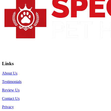
Links
About Us
Testimonials
Review Us
Contact Us
Privacy