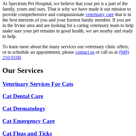
At Spectrum Pet Hospital, we believe that your pet is a part of the
family, yours and ours. That is why we have made it our mission to
provide comprehensive and compassionate
veterinary care
that is in
the best interests of you and your furriest family member. If you are
in the Irvine area and are looking for a caring veterinary team to help
make sure your pet remains in good health, we are nearby and ready
to help.
To learn more about the many services our veterinary clinic offers,
or to schedule an appointment, please
contact us
or call us at
(949)
210-9100
.
Our Services
Veterinary Services For Cats
Cat Dental Care
Cat Dermatology
Cat Emergency Care
Cat Fleas and Ticks