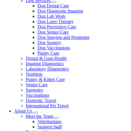
Dog Services
Toggle
Dog Dental Care
Dropdown
Dog Diagnostic Imaging
Dog Lab Work
Dog Laser Therapy
Dog Preventive Care
Dog Senior Care
Dog Spaying and Neutering
Dog Surgery
Dog Vaccinations
Puppy Care
Dental & Gum Health
Imaging Diagnostics
Laboratory Diagnostics
Nutrition
Puppy & Kitten Care
Senior Care
Surgeries
Vaccinations
Domestic Travel
International Pet Travel
About Us
Toggle
Meet the Team
Dropdown
Toggle
Veterinarians
Dropdown
Support Staff