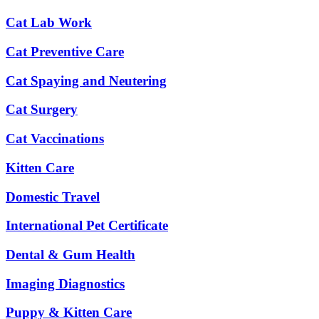
Cat Lab Work
Cat Preventive Care
Cat Spaying and Neutering
Cat Surgery
Cat Vaccinations
Kitten Care
Domestic Travel
International Pet Certificate
Dental & Gum Health
Imaging Diagnostics
Puppy & Kitten Care