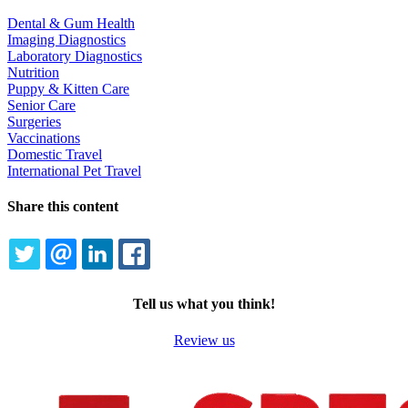
Dental & Gum Health
Imaging Diagnostics
Laboratory Diagnostics
Nutrition
Puppy & Kitten Care
Senior Care
Surgeries
Vaccinations
Domestic Travel
International Pet Travel
Share this content
TWITTER
EMAIL
LINKEDIN
FACEBOOK
Tell us what you think!
Review us