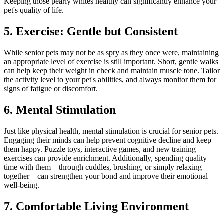
Keeping those pearly whites healthy can significantly enhance your
pet's quality of life.
5. Exercise: Gentle but Consistent
While senior pets may not be as spry as they once were, maintaining
an appropriate level of exercise is still important. Short, gentle walks
can help keep their weight in check and maintain muscle tone. Tailor
the activity level to your pet's abilities, and always monitor them for
signs of fatigue or discomfort.
6. Mental Stimulation
Just like physical health, mental stimulation is crucial for senior pets.
Engaging their minds can help prevent cognitive decline and keep
them happy. Puzzle toys, interactive games, and new training
exercises can provide enrichment. Additionally, spending quality
time with them—through cuddles, brushing, or simply relaxing
together—can strengthen your bond and improve their emotional
well-being.
7. Comfortable Living Environment