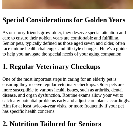
Special Considerations for Golden Years
As our furry friends grow older, they deserve special attention and
care to ensure their golden years are comfortable and fulfilling.
Senior pets, typically defined as those aged seven and older, often
face unique health challenges and lifestyle changes. Here's a guide
to help you navigate the special needs of your aging companion.
1. Regular Veterinary Checkups
One of the most important steps in caring for an elderly pet is
ensuring they receive regular veterinary checkups. Older pets are
more susceptible to various health issues, such as arthritis, dental
disease, and organ dysfunction. Routine exams allow your vet to
catch any potential problems early and adjust care plans accordingly.
Aim for at least twice-a-year visits, or more frequently if your pet
has specific health concerns.
2. Nutrition Tailored for Seniors