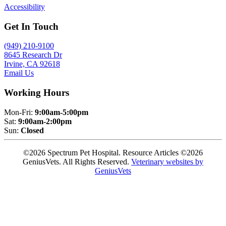
Accessibility
Get In Touch
(949) 210-9100
8645 Research Dr
Irvine, CA 92618
Email Us
Working Hours
Mon-Fri:
9:00am-5:00pm
Sat:
9:00am-2:00pm
Sun:
Closed
©2026 Spectrum Pet Hospital. Resource Articles ©2026
GeniusVets. All Rights Reserved.
Veterinary websites by
GeniusVets