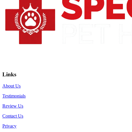
Links
About Us
Testimonials
Review Us
Contact Us
Privacy