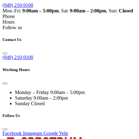
(949) 210-9100
Mon–Fri:
9:00am – 5:00pm
, Sat:
9:00am – 2:00pm
, Sun:
Closed
Phone
Hours
Follow us
Contact Us
(949) 210-9100
Working Hours
Monday – Friday
9:00am – 5:00pm
Saturday
9:00am – 2:00pm
Sunday
Closed
Follow Us
Facebook
Instagram
Google
Yelp