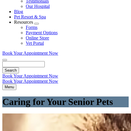
Testimonials
Our Hospital
Blog
Pet Resort & Spa
Resources
Toggle
Forms
Dropdown
Payment Options
Online Store
Vet Portal
Book Your Appointment Now
Search
Book Your Appointment Now
Book Your Appointment Now
Menu
Caring for Your Senior Pets