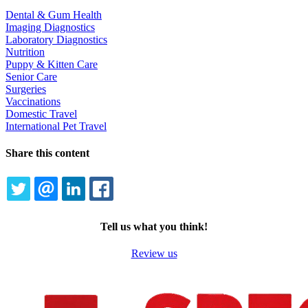
Dental & Gum Health
Imaging Diagnostics
Laboratory Diagnostics
Nutrition
Puppy & Kitten Care
Senior Care
Surgeries
Vaccinations
Domestic Travel
International Pet Travel
Share this content
TWITTER
EMAIL
LINKEDIN
FACEBOOK
Tell us what you think!
Review us