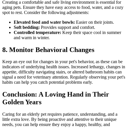
Creating a comfortable and safe living environment is essential for
aging pets. Ensure they have easy access to food, water, and a cozy
spot to rest. Consider the following adjustments:
Elevated food and water bowls:
Easier on their joints.
Soft bedding:
Provides support and comfort.
Controlled temperature:
Keep their space cool in summer
and warm in winter.
8. Monitor Behavioral Changes
Keep an eye out for changes in your pet's behavior, as these can be
indicators of underlying health issues. Increased lethargy, changes in
appetite, difficulty navigating stairs, or altered bathroom habits can
signal a need for veterinary attention. Regularly observing your pet's
habits can help you catch potential problems early.
Conclusion: A Loving Hand in Their
Golden Years
Caring for an elderly pet requires patience, understanding, and a
little extra love. By being proactive and attentive to their unique
needs, you can help ensure they enjoy a happy, healthy, and