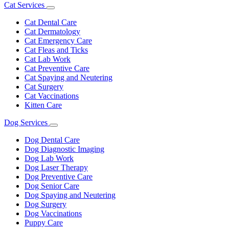
Cat Services
Toggle
Dropdown
Cat Dental Care
Cat Dermatology
Cat Emergency Care
Cat Fleas and Ticks
Cat Lab Work
Cat Preventive Care
Cat Spaying and Neutering
Cat Surgery
Cat Vaccinations
Kitten Care
Dog Services
Toggle
Dropdown
Dog Dental Care
Dog Diagnostic Imaging
Dog Lab Work
Dog Laser Therapy
Dog Preventive Care
Dog Senior Care
Dog Spaying and Neutering
Dog Surgery
Dog Vaccinations
Puppy Care