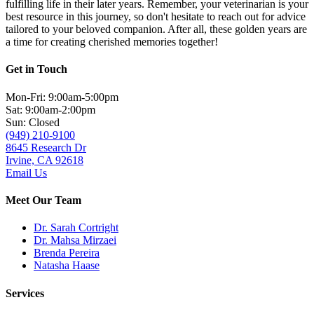
fulfilling life in their later years. Remember, your veterinarian is your
best resource in this journey, so don't hesitate to reach out for advice
tailored to your beloved companion. After all, these golden years are
a time for creating cherished memories together!
Get in Touch
Mon-Fri: 9:00am-5:00pm
Sat: 9:00am-2:00pm
Sun: Closed
(949) 210-9100
8645 Research Dr
Irvine, CA 92618
Email Us
Meet Our Team
Dr. Sarah Cortright
Dr. Mahsa Mirzaei
Brenda Pereira
Natasha Haase
Services