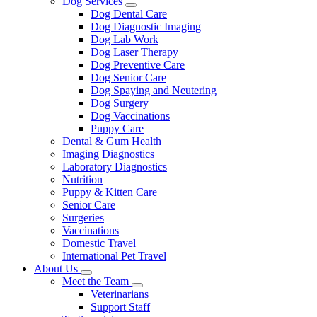
Dog Services
Toggle
Dog Dental Care
Dropdown
Dog Diagnostic Imaging
Dog Lab Work
Dog Laser Therapy
Dog Preventive Care
Dog Senior Care
Dog Spaying and Neutering
Dog Surgery
Dog Vaccinations
Puppy Care
Dental & Gum Health
Imaging Diagnostics
Laboratory Diagnostics
Nutrition
Puppy & Kitten Care
Senior Care
Surgeries
Vaccinations
Domestic Travel
International Pet Travel
About Us
Toggle
Meet the Team
Dropdown
Toggle
Veterinarians
Dropdown
Support Staff