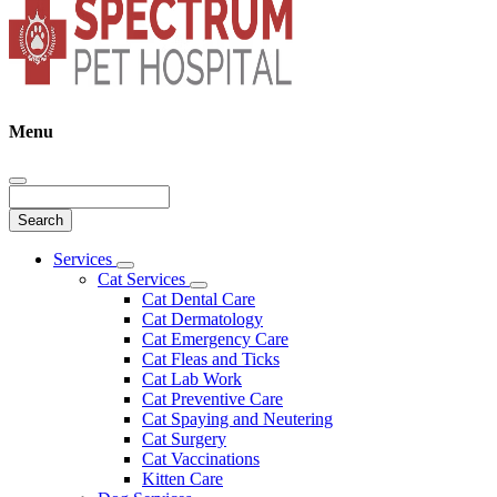
Menu
Search
Main
Services
Toggle
Menu
Cat Services
Dropdown
Toggle
Cat Dental Care
Dropdown
Cat Dermatology
Cat Emergency Care
Cat Fleas and Ticks
Cat Lab Work
Cat Preventive Care
Cat Spaying and Neutering
Cat Surgery
Cat Vaccinations
Kitten Care