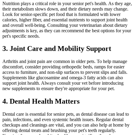
Nutrition plays a critical role in your senior pet's health. As they age,
their metabolism slows down, and their dietary needs may change.
Look for senior-specific pet food that is formulated with lower
calories, higher fiber, and essential nutrients to support joint health
and overall well-being. Consulting your veterinarian about dietary
adjustments is key, as they can recommend the best options for your
pet's specific needs.
3. Joint Care and Mobility Support
Arthritis and joint pain are common in older pets. To help manage
discomfort, consider providing orthopedic beds, ramps for easier
access to furniture, and non-slip surfaces to prevent slips and falls.
Supplements like glucosamine and omega-3 fatty acids can also
support joint health. Always consult your vet before introducing
new supplements to ensure they're appropriate for your pet.
4. Dental Health Matters
Dental care is essential for senior pets, as dental disease can lead to
pain, infections, and even systemic health issues. Regular dental
checkups and cleanings are vital, and you can also help at home by
offering dental treats and brushing your pet's teeth regularly.