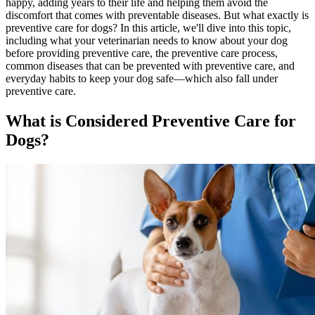
happy, adding years to their life and helping them avoid the
discomfort that comes with preventable diseases. But what exactly is
preventive care for dogs? In this article, we'll dive into this topic,
including what your veterinarian needs to know about your dog
before providing preventive care, the preventive care process,
common diseases that can be prevented with preventive care, and
everyday habits to keep your dog safe—which also fall under
preventive care.
What is Considered Preventive Care for
Dogs?