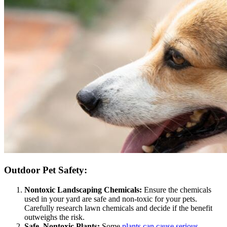
Outdoor Pet Safety:
Nontoxic Landscaping Chemicals:
Ensure the chemicals
used in your yard are safe and non-toxic for your pets.
Carefully research lawn chemicals and decide if the benefit
outweighs the risk.
Safe, Nontoxic Plants:
Some
plants can cause serious