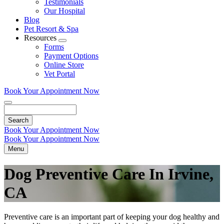
Testimonials
Our Hospital
Blog
Pet Resort & Spa
Resources
Toggle
Forms
Dropdown
Payment Options
Online Store
Vet Portal
Book Your Appointment Now
Search
Book Your Appointment Now
Book Your Appointment Now
Menu
Dog Preventive Care In Irvine,
CA
Preventive care is an important part of keeping your dog healthy and