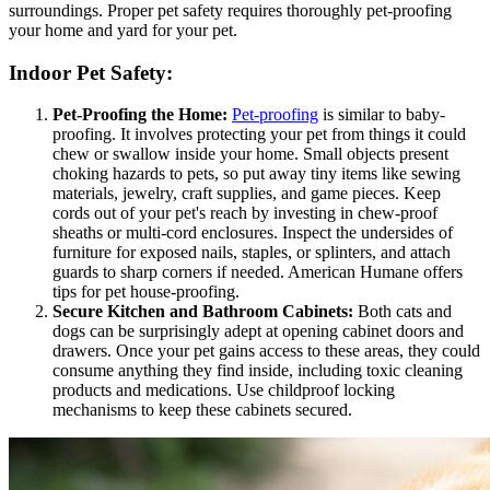
surroundings. Proper pet safety requires thoroughly pet-proofing
your home and yard for your pet.
Indoor Pet Safety:
Pet-Proofing the Home:
Pet-proofing
is similar to baby-
proofing. It involves protecting your pet from things it could
chew or swallow inside your home. Small objects present
choking hazards to pets, so put away tiny items like sewing
materials, jewelry, craft supplies, and game pieces. Keep
cords out of your pet's reach by investing in chew-proof
sheaths or multi-cord enclosures. Inspect the undersides of
furniture for exposed nails, staples, or splinters, and attach
guards to sharp corners if needed. American Humane offers
tips for pet house-proofing.
Secure Kitchen and Bathroom Cabinets:
Both cats and
dogs can be surprisingly adept at opening cabinet doors and
drawers. Once your pet gains access to these areas, they could
consume anything they find inside, including toxic cleaning
products and medications. Use childproof locking
mechanisms to keep these cabinets secured.