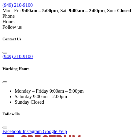
(949) 210-9100
Mon–Fri:
9:00am – 5:00pm
, Sat:
9:00am – 2:00pm
, Sun:
Closed
Phone
Hours
Follow us
Contact Us
(949) 210-9100
Working Hours
Monday – Friday
9:00am – 5:00pm
Saturday
9:00am – 2:00pm
Sunday
Closed
Follow Us
Facebook
Instagram
Google
Yelp