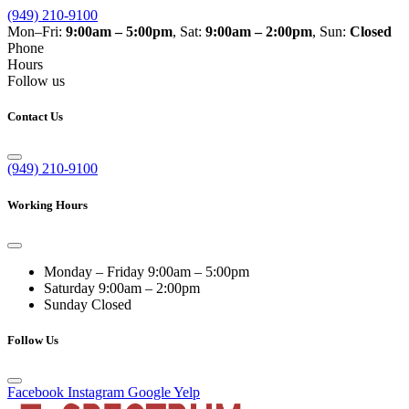
(949) 210-9100
Mon–Fri:
9:00am – 5:00pm
, Sat:
9:00am – 2:00pm
, Sun:
Closed
Phone
Hours
Follow us
Contact Us
(949) 210-9100
Working Hours
Monday – Friday
9:00am – 5:00pm
Saturday
9:00am – 2:00pm
Sunday
Closed
Follow Us
Facebook
Instagram
Google
Yelp