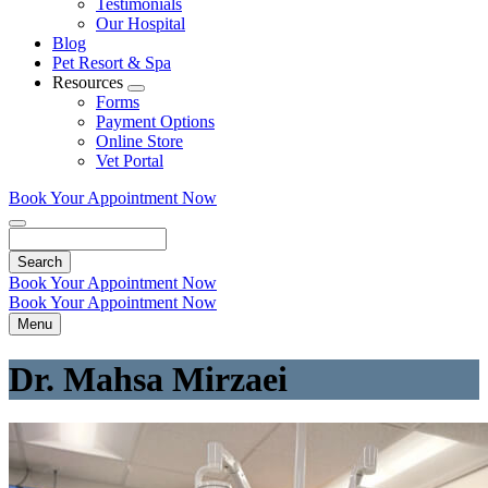
Testimonials
Our Hospital
Blog
Pet Resort & Spa
Resources
Toggle
Forms
Dropdown
Payment Options
Online Store
Vet Portal
Book Your Appointment Now
Search
Book Your Appointment Now
Book Your Appointment Now
Menu
Dr. Mahsa Mirzaei