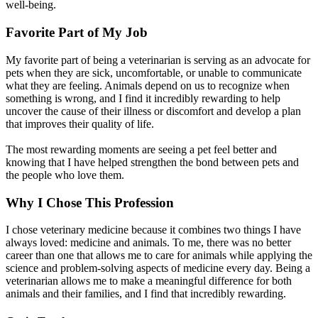
well-being.
Favorite Part of My Job
My favorite part of being a veterinarian is serving as an advocate for
pets when they are sick, uncomfortable, or unable to communicate
what they are feeling. Animals depend on us to recognize when
something is wrong, and I find it incredibly rewarding to help
uncover the cause of their illness or discomfort and develop a plan
that improves their quality of life.
The most rewarding moments are seeing a pet feel better and
knowing that I have helped strengthen the bond between pets and
the people who love them.
Why I Chose This Profession
I chose veterinary medicine because it combines two things I have
always loved: medicine and animals. To me, there was no better
career than one that allows me to care for animals while applying the
science and problem-solving aspects of medicine every day. Being a
veterinarian allows me to make a meaningful difference for both
animals and their families, and I find that incredibly rewarding.