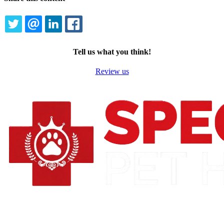
TWITTER
EMAIL
LINKEDIN
FACEBOOK
Tell us what you think!
Review us