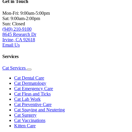
Get in Touch
Mon-Fri: 9:00am-5:00pm
Sat: 9:00am-2:00pm
Sun: Closed
(949) 210-9100
8645 Research Dr
Irvine, CA 92618
Email Us
Services
Cat Services
Toggle
Dropdown
Cat Dental Care
Cat Dermatology
Cat Emergency Care
Cat Fleas and Ticks
Cat Lab Work
Cat Preventive Care
Cat Spaying and Neutering
Cat Surgery
Cat Vaccinations
Kitten Care