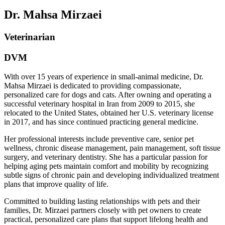
Dr. Mahsa Mirzaei
Veterinarian
DVM
With over 15 years of experience in small-animal medicine, Dr.
Mahsa Mirzaei is dedicated to providing compassionate,
personalized care for dogs and cats. After owning and operating a
successful veterinary hospital in Iran from 2009 to 2015, she
relocated to the United States, obtained her U.S. veterinary license
in 2017, and has since continued practicing general medicine.
Her professional interests include preventive care, senior pet
wellness, chronic disease management, pain management, soft tissue
surgery, and veterinary dentistry. She has a particular passion for
helping aging pets maintain comfort and mobility by recognizing
subtle signs of chronic pain and developing individualized treatment
plans that improve quality of life.
Committed to building lasting relationships with pets and their
families, Dr. Mirzaei partners closely with pet owners to create
practical, personalized care plans that support lifelong health and