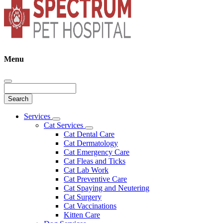
Menu
Search
Main
Services
Toggle
Menu
Cat Services
Dropdown
Toggle
Cat Dental Care
Dropdown
Cat Dermatology
Cat Emergency Care
Cat Fleas and Ticks
Cat Lab Work
Cat Preventive Care
Cat Spaying and Neutering
Cat Surgery
Cat Vaccinations
Kitten Care