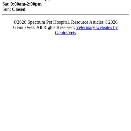
Sat:
9:00am-2:00pm
Sun:
Closed
©2026 Spectrum Pet Hospital. Resource Articles ©2026
GeniusVets. All Rights Reserved.
Veterinary websites by
GeniusVets