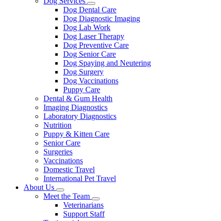
Dog Services
Toggle
Dog Dental Care
Dropdown
Dog Diagnostic Imaging
Dog Lab Work
Dog Laser Therapy
Dog Preventive Care
Dog Senior Care
Dog Spaying and Neutering
Dog Surgery
Dog Vaccinations
Puppy Care
Dental & Gum Health
Imaging Diagnostics
Laboratory Diagnostics
Nutrition
Puppy & Kitten Care
Senior Care
Surgeries
Vaccinations
Domestic Travel
International Pet Travel
About Us
Toggle
Meet the Team
Dropdown
Toggle
Veterinarians
Dropdown
Support Staff