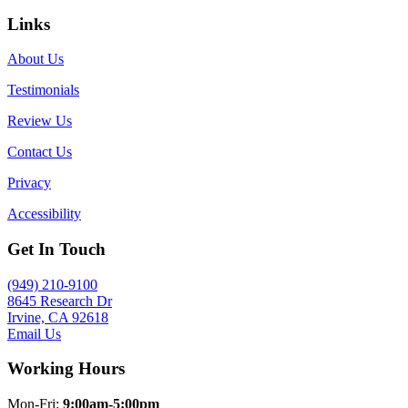
Links
About Us
Testimonials
Review Us
Contact Us
Privacy
Accessibility
Get In Touch
(949) 210-9100
8645 Research Dr
Irvine, CA 92618
Email Us
Working Hours
Mon-Fri:
9:00am-5:00pm