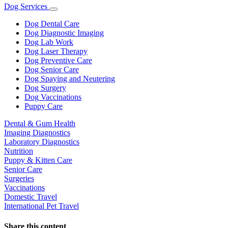
Dog Services
Toggle
Dropdown
Dog Dental Care
Dog Diagnostic Imaging
Dog Lab Work
Dog Laser Therapy
Dog Preventive Care
Dog Senior Care
Dog Spaying and Neutering
Dog Surgery
Dog Vaccinations
Puppy Care
Dental & Gum Health
Imaging Diagnostics
Laboratory Diagnostics
Nutrition
Puppy & Kitten Care
Senior Care
Surgeries
Vaccinations
Domestic Travel
International Pet Travel
Share this content