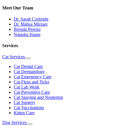
Meet Our Team
Dr. Sarah Cortright
Dr. Mahsa Mirzaei
Brenda Pereira
Natasha Haase
Services
Cat Services
Toggle
Dropdown
Cat Dental Care
Cat Dermatology
Cat Emergency Care
Cat Fleas and Ticks
Cat Lab Work
Cat Preventive Care
Cat Spaying and Neutering
Cat Surgery
Cat Vaccinations
Kitten Care
Dog Services
Toggle