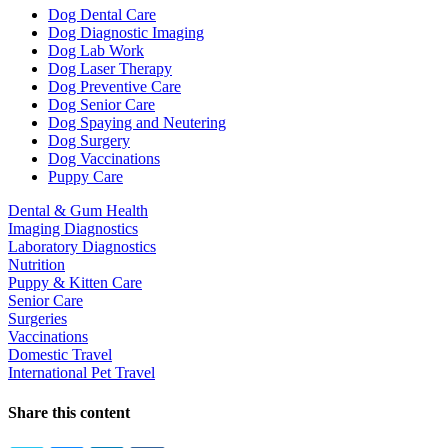
Dropdown
Dog Dental Care
Dog Diagnostic Imaging
Dog Lab Work
Dog Laser Therapy
Dog Preventive Care
Dog Senior Care
Dog Spaying and Neutering
Dog Surgery
Dog Vaccinations
Puppy Care
Dental & Gum Health
Imaging Diagnostics
Laboratory Diagnostics
Nutrition
Puppy & Kitten Care
Senior Care
Surgeries
Vaccinations
Domestic Travel
International Pet Travel
Share this content