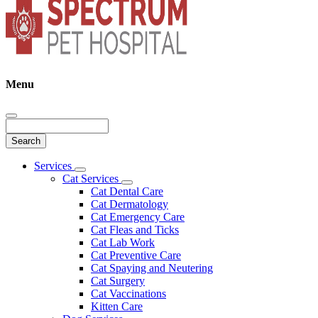
Menu
Search
Main
Services
Toggle
Menu
Cat Services
Dropdown
Toggle
Cat Dental Care
Dropdown
Cat Dermatology
Cat Emergency Care
Cat Fleas and Ticks
Cat Lab Work
Cat Preventive Care
Cat Spaying and Neutering
Cat Surgery
Cat Vaccinations
Kitten Care