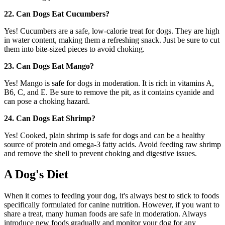
22. Can Dogs Eat Cucumbers?
Yes! Cucumbers are a safe, low-calorie treat for dogs. They are high
in water content, making them a refreshing snack. Just be sure to cut
them into bite-sized pieces to avoid choking.
23. Can Dogs Eat Mango?
Yes! Mango is safe for dogs in moderation. It is rich in vitamins A,
B6, C, and E. Be sure to remove the pit, as it contains cyanide and
can pose a choking hazard.
24. Can Dogs Eat Shrimp?
Yes! Cooked, plain shrimp is safe for dogs and can be a healthy
source of protein and omega-3 fatty acids. Avoid feeding raw shrimp
and remove the shell to prevent choking and digestive issues.
A Dog's Diet
When it comes to feeding your dog, it's always best to stick to foods
specifically formulated for canine nutrition. However, if you want to
share a treat, many human foods are safe in moderation. Always
introduce new foods gradually and monitor your dog for any