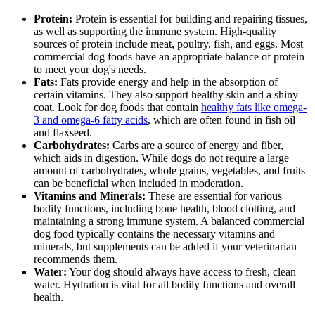
Protein:
Protein is essential for building and repairing tissues,
as well as supporting the immune system. High-quality
sources of protein include meat, poultry, fish, and eggs. Most
commercial dog foods have an appropriate balance of protein
to meet your dog's needs.
Fats:
Fats provide energy and help in the absorption of
certain vitamins. They also support healthy skin and a shiny
coat. Look for dog foods that contain
healthy fats like omega-
3 and omega-6 fatty acids
, which are often found in fish oil
and flaxseed.
Carbohydrates:
Carbs are a source of energy and fiber,
which aids in digestion. While dogs do not require a large
amount of carbohydrates, whole grains, vegetables, and fruits
can be beneficial when included in moderation.
Vitamins and Minerals:
These are essential for various
bodily functions, including bone health, blood clotting, and
maintaining a strong immune system. A balanced commercial
dog food typically contains the necessary vitamins and
minerals, but supplements can be added if your veterinarian
recommends them.
Water:
Your dog should always have access to fresh, clean
water. Hydration is vital for all bodily functions and overall
health.