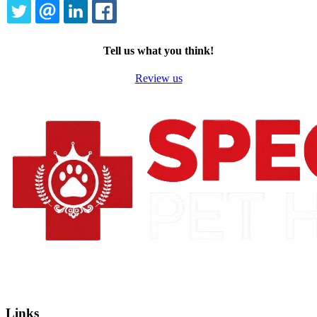
TWITTER
EMAIL
LINKEDIN
FACEBOOK
Tell us what you think!
Review us
Links