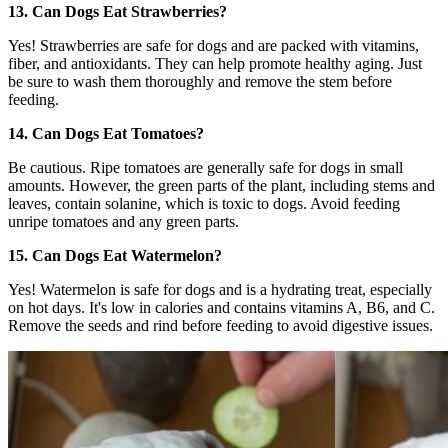
13. Can Dogs Eat Strawberries?
Yes! Strawberries are safe for dogs and are packed with vitamins,
fiber, and antioxidants. They can help promote healthy aging. Just
be sure to wash them thoroughly and remove the stem before
feeding.
14. Can Dogs Eat Tomatoes?
Be cautious. Ripe tomatoes are generally safe for dogs in small
amounts. However, the green parts of the plant, including stems and
leaves, contain solanine, which is toxic to dogs. Avoid feeding
unripe tomatoes and any green parts.
15. Can Dogs Eat Watermelon?
Yes! Watermelon is safe for dogs and is a hydrating treat, especially
on hot days. It's low in calories and contains vitamins A, B6, and C.
Remove the seeds and rind before feeding to avoid digestive issues.