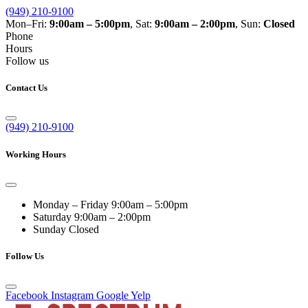
(949) 210-9100
Mon–Fri:
9:00am – 5:00pm
, Sat:
9:00am – 2:00pm
, Sun:
Closed
Phone
Hours
Follow us
Contact Us
(949) 210-9100
Working Hours
Monday – Friday
9:00am – 5:00pm
Saturday
9:00am – 2:00pm
Sunday
Closed
Follow Us
Facebook
Instagram
Google
Yelp