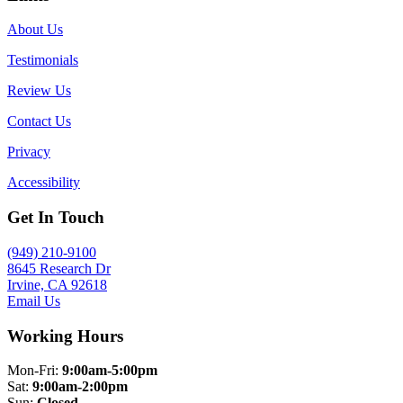
About Us
Testimonials
Review Us
Contact Us
Privacy
Accessibility
Get In Touch
(949) 210-9100
8645 Research Dr
Irvine, CA 92618
Email Us
Working Hours
Mon-Fri:
9:00am-5:00pm
Sat:
9:00am-2:00pm
Sun:
Closed