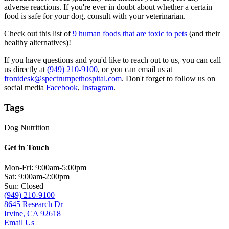
adverse reactions. If you're ever in doubt about whether a certain
food is safe for your dog, consult with your veterinarian.
Check out this list of
9 human foods that are toxic to pets
(and their
healthy alternatives)!
If you have questions and you'd like to reach out to us, you can call
us directly at
(949) 210-9100
, or you can email us at
frontdesk@spectrumpethospital.com
. Don't forget to follow us on
social media
Facebook
,
Instagram
.
Tags
Dog Nutrition
Get in Touch
Mon-Fri: 9:00am-5:00pm
Sat: 9:00am-2:00pm
Sun: Closed
(949) 210-9100
8645 Research Dr
Irvine, CA 92618
Email Us