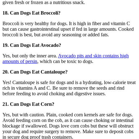
given fresh or frozen as a nutritious snack.
18. Can Dogs Eat Broccoli?
Broccoli is very healthy for dogs. It is high in fiber and vitamin C
but can cause gastrointestinal upset if fed in large amounts. Cooked
broccoli is best, but avoid any seasoning or added fats.
19. Can Dogs Eat Avocado?
Yes, but only the inner area.
Avocado pits and skin contains high
amounts of persin
, which can be toxic to dogs.
20. Can Dogs Eat Cantaloupe?
Yes! Cantaloupe is safe for dogs and is a hydrating, low-calorie treat
rich in vitamins A and C. Be sure to remove the seeds and rind
before feeding to avoid choking and digestive issues.
21. Can Dogs Eat Corn?
Yes, but with caution. Plain, cooked corn kernels are safe for dogs.
Avoid feeding corn on the cob, as it can cause choking or intestinal
blockage if swallowed. Dogs love corn cobs but these will obstruct
your dog and require surgery to remove. Make sure to deposit cobs
in secure dog proof trash containers.