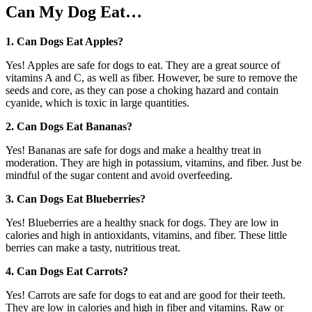
Can My Dog Eat…
1. Can Dogs Eat Apples?
Yes! Apples are safe for dogs to eat. They are a great source of
vitamins A and C, as well as fiber. However, be sure to remove the
seeds and core, as they can pose a choking hazard and contain
cyanide, which is toxic in large quantities.
2. Can Dogs Eat Bananas?
Yes! Bananas are safe for dogs and make a healthy treat in
moderation. They are high in potassium, vitamins, and fiber. Just be
mindful of the sugar content and avoid overfeeding.
3. Can Dogs Eat Blueberries?
Yes! Blueberries are a healthy snack for dogs. They are low in
calories and high in antioxidants, vitamins, and fiber. These little
berries can make a tasty, nutritious treat.
4. Can Dogs Eat Carrots?
Yes! Carrots are safe for dogs to eat and are good for their teeth.
They are low in calories and high in fiber and vitamins. Raw or