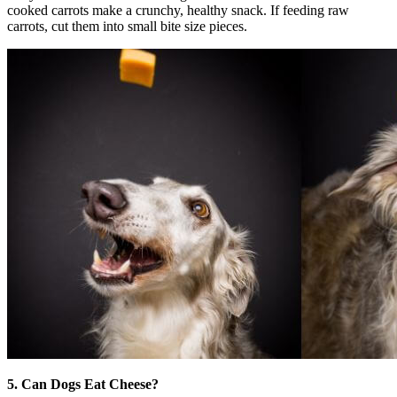
cooked carrots make a crunchy, healthy snack. If feeding raw
carrots, cut them into small bite size pieces.
5. Can Dogs Eat Cheese?