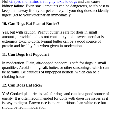
No!
Grapes and raisins are highly toxic to dogs
and can cause
kidney failure. Even small amounts can be dangerous, so it's best to
keep them away from your pet entirely. If your dog does accidently
ingest, get to your veterinarian immediately.
10. Can Dogs Eat Peanut Butter?
Yes, but with caution. Peanut butter is safe for dogs in small
amounts, provided it does not contain xylitol, a sweetener that is
extremely toxic to dogs. Peanut butter can be a good source of
protein and healthy fats when given in moderation.
11. Can Dogs Eat Popcorn?
In moderation. Plain, air-popped popcorn is safe for dogs in small
quantities. Avoid adding salt, butter, or other seasonings, which can
be harmful. Be cautious of unpopped kernels, which can be a
choking hazard.
12. Can Dogs Eat Rice?
Yes! Cooked plain rice is safe for dogs and can be a good source of
energy. It is often recommended for dogs with digestive issues as it
is easy to digest. Brown rice is more nutritious than white rice but
should be fed in moderation.