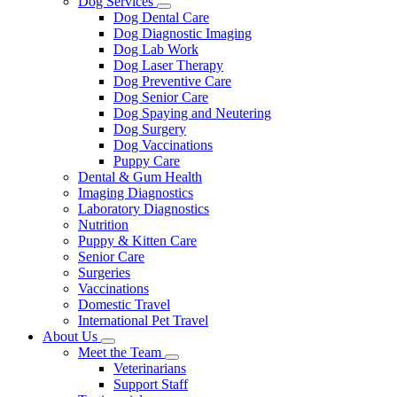
Dog Services
Toggle
Dog Dental Care
Dropdown
Dog Diagnostic Imaging
Dog Lab Work
Dog Laser Therapy
Dog Preventive Care
Dog Senior Care
Dog Spaying and Neutering
Dog Surgery
Dog Vaccinations
Puppy Care
Dental & Gum Health
Imaging Diagnostics
Laboratory Diagnostics
Nutrition
Puppy & Kitten Care
Senior Care
Surgeries
Vaccinations
Domestic Travel
International Pet Travel
About Us
Toggle
Meet the Team
Dropdown
Toggle
Veterinarians
Dropdown
Support Staff