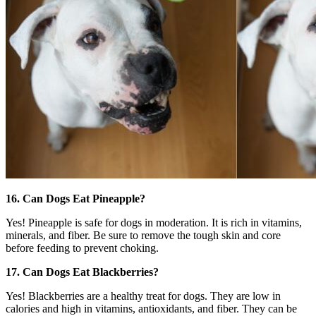
16. Can Dogs Eat Pineapple?
Yes! Pineapple is safe for dogs in moderation. It is rich in vitamins,
minerals, and fiber. Be sure to remove the tough skin and core
before feeding to prevent choking.
17. Can Dogs Eat Blackberries?
Yes! Blackberries are a healthy treat for dogs. They are low in
calories and high in vitamins, antioxidants, and fiber. They can be