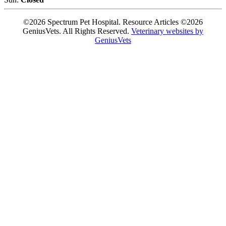
©2026 Spectrum Pet Hospital. Resource Articles ©2026
GeniusVets. All Rights Reserved.
Veterinary websites by
GeniusVets