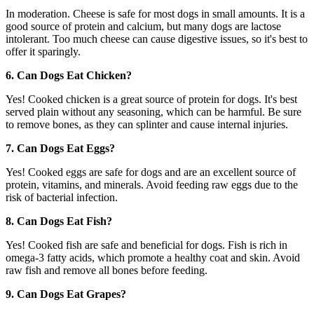
In moderation. Cheese is safe for most dogs in small amounts. It is a
good source of protein and calcium, but many dogs are lactose
intolerant. Too much cheese can cause digestive issues, so it's best to
offer it sparingly.
6. Can Dogs Eat Chicken?
Yes! Cooked chicken is a great source of protein for dogs. It's best
served plain without any seasoning, which can be harmful. Be sure
to remove bones, as they can splinter and cause internal injuries.
7. Can Dogs Eat Eggs?
Yes! Cooked eggs are safe for dogs and are an excellent source of
protein, vitamins, and minerals. Avoid feeding raw eggs due to the
risk of bacterial infection.
8. Can Dogs Eat Fish?
Yes! Cooked fish are safe and beneficial for dogs. Fish is rich in
omega-3 fatty acids, which promote a healthy coat and skin. Avoid
raw fish and remove all bones before feeding.
9. Can Dogs Eat Grapes?