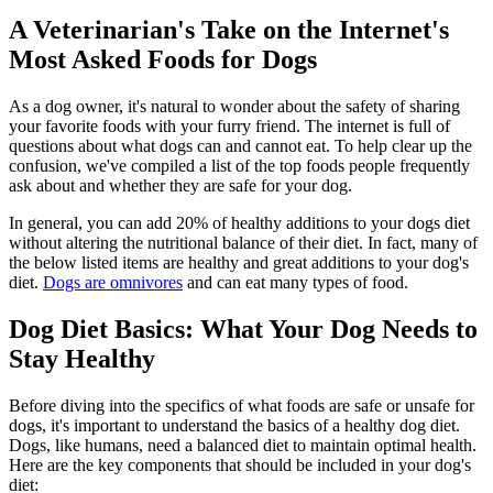
A Veterinarian's Take on the Internet's
Most Asked Foods for Dogs
As a dog owner, it's natural to wonder about the safety of sharing
your favorite foods with your furry friend. The internet is full of
questions about what dogs can and cannot eat. To help clear up the
confusion, we've compiled a list of the top foods people frequently
ask about and whether they are safe for your dog.
In general, you can add 20% of healthy additions to your dogs diet
without altering the nutritional balance of their diet. In fact, many of
the below listed items are healthy and great additions to your dog's
diet.
Dogs are omnivores
and can eat many types of food.
Dog Diet Basics: What Your Dog Needs to
Stay Healthy
Before diving into the specifics of what foods are safe or unsafe for
dogs, it's important to understand the
basics of a healthy dog diet
.
Dogs, like humans, need a balanced diet to maintain optimal health.
Here are the key components that should be included in your dog's
diet: