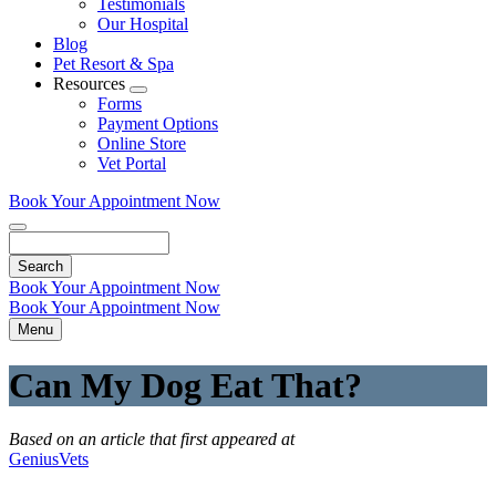
Testimonials
Our Hospital
Blog
Pet Resort & Spa
Resources
Toggle
Forms
Dropdown
Payment Options
Online Store
Vet Portal
Book Your Appointment Now
Search
Book Your Appointment Now
Book Your Appointment Now
Menu
Can My Dog Eat That?
Based on an article that first appeared at
GeniusVets