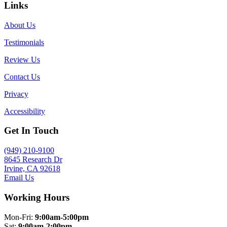
Links
About Us
Testimonials
Review Us
Contact Us
Privacy
Accessibility
Get In Touch
(949) 210-9100
8645 Research Dr
Irvine, CA 92618
Email Us
Working Hours
Mon-Fri:
9:00am-5:00pm
Sat:
9:00am-2:00pm