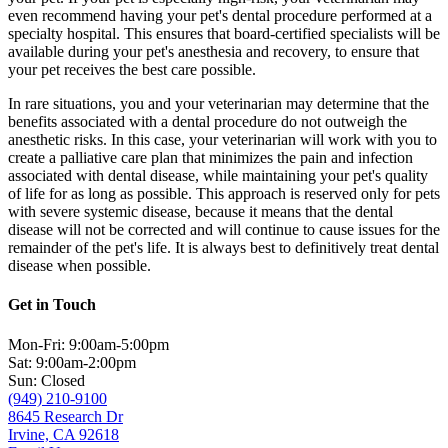
even recommend having your pet's dental procedure performed at a
specialty hospital. This ensures that board-certified specialists will be
available during your pet's anesthesia and recovery, to ensure that
your pet receives the best care possible.
In rare situations, you and your veterinarian may determine that the
benefits associated with a dental procedure do not outweigh the
anesthetic risks. In this case, your veterinarian will work with you to
create a palliative care plan that minimizes the pain and infection
associated with dental disease, while maintaining your pet's quality
of life for as long as possible. This approach is reserved only for pets
with severe systemic disease, because it means that the dental
disease will not be corrected and will continue to cause issues for the
remainder of the pet's life. It is always best to definitively treat dental
disease when possible.
Get in Touch
Mon-Fri: 9:00am-5:00pm
Sat: 9:00am-2:00pm
Sun: Closed
(949) 210-9100
8645 Research Dr
Irvine, CA 92618