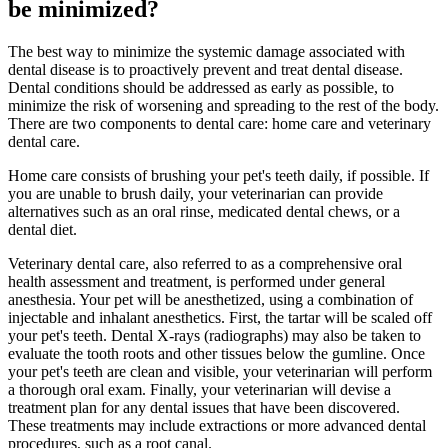
be minimized?
The best way to minimize the systemic damage associated with
dental disease is to proactively prevent and treat dental disease.
Dental conditions should be addressed as early as possible, to
minimize the risk of worsening and spreading to the rest of the body.
There are two components to dental care: home care and veterinary
dental care.
Home care consists of brushing your pet's teeth daily, if possible. If
you are unable to brush daily, your veterinarian can provide
alternatives such as an oral rinse, medicated dental chews, or a
dental diet.
Veterinary dental care, also referred to as a comprehensive oral
health assessment and treatment, is performed under general
anesthesia. Your pet will be anesthetized, using a combination of
injectable and inhalant anesthetics. First, the tartar will be scaled off
your pet's teeth. Dental X-rays (radiographs) may also be taken to
evaluate the tooth roots and other tissues below the gumline. Once
your pet's teeth are clean and visible, your veterinarian will perform
a thorough oral exam. Finally, your veterinarian will devise a
treatment plan for any dental issues that have been discovered.
These treatments may include extractions or more advanced dental
procedures, such as a root canal.