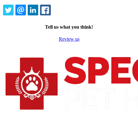
TWITTER
EMAIL
LINKEDIN
FACEBOOK
Tell us what you think!
Review us