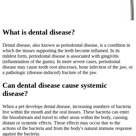
What is dental disease?
Dental disease, also known as periodontal disease, is a condition in
which the tissues supporting the teeth become inflamed. In its
mildest form, periodontal disease is associated with gingivitis
(inflammation of the gums). In more severe cases, periodontal
disease may cause tooth root abscesses, bone infection of the jaw, or
a pathologic (disease-induced) fracture of the jaw.
Can dental disease cause systemic
disease?
When a pet develops dental disease, increasing numbers of bacteria
live within the mouth and the oral tissues. These bacteria can enter
the bloodstream and travel to other areas within the body, causing
distant or systemic effects. These effects may occur due to the
actions of the bacteria and from the body's natural immune response
against the bacteria.