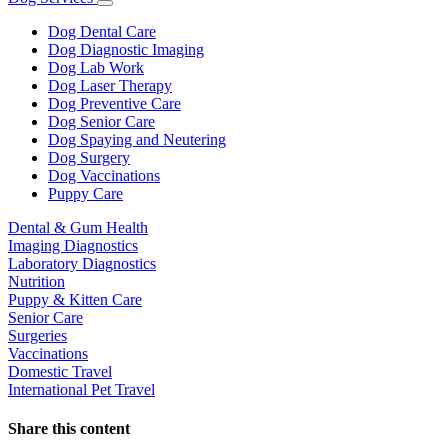
Toggle
Dropdown
Dog Dental Care
Dog Diagnostic Imaging
Dog Lab Work
Dog Laser Therapy
Dog Preventive Care
Dog Senior Care
Dog Spaying and Neutering
Dog Surgery
Dog Vaccinations
Puppy Care
Dental & Gum Health
Imaging Diagnostics
Laboratory Diagnostics
Nutrition
Puppy & Kitten Care
Senior Care
Surgeries
Vaccinations
Domestic Travel
International Pet Travel
Share this content