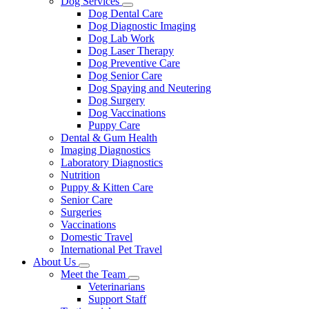
Dog Services
Toggle
Dog Dental Care
Dropdown
Dog Diagnostic Imaging
Dog Lab Work
Dog Laser Therapy
Dog Preventive Care
Dog Senior Care
Dog Spaying and Neutering
Dog Surgery
Dog Vaccinations
Puppy Care
Dental & Gum Health
Imaging Diagnostics
Laboratory Diagnostics
Nutrition
Puppy & Kitten Care
Senior Care
Surgeries
Vaccinations
Domestic Travel
International Pet Travel
About Us
Toggle
Meet the Team
Dropdown
Toggle
Veterinarians
Dropdown
Support Staff