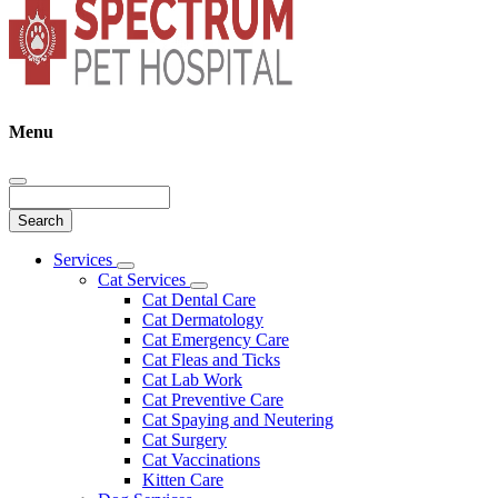
Menu
Search
Main
Services
Toggle
Menu
Cat Services
Dropdown
Toggle
Cat Dental Care
Dropdown
Cat Dermatology
Cat Emergency Care
Cat Fleas and Ticks
Cat Lab Work
Cat Preventive Care
Cat Spaying and Neutering
Cat Surgery
Cat Vaccinations
Kitten Care