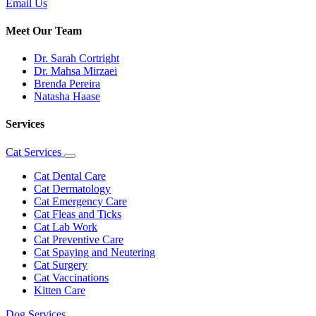
Email Us
Meet Our Team
Dr. Sarah Cortright
Dr. Mahsa Mirzaei
Brenda Pereira
Natasha Haase
Services
Cat Services
Toggle
Dropdown
Cat Dental Care
Cat Dermatology
Cat Emergency Care
Cat Fleas and Ticks
Cat Lab Work
Cat Preventive Care
Cat Spaying and Neutering
Cat Surgery
Cat Vaccinations
Kitten Care
Dog Services