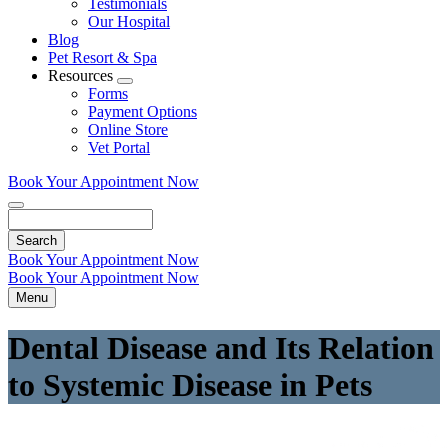
Testimonials
Our Hospital
Blog
Pet Resort & Spa
Resources
Toggle
Forms
Dropdown
Payment Options
Online Store
Vet Portal
Book Your Appointment Now
Search
Book Your Appointment Now
Book Your Appointment Now
Menu
Dental Disease and Its Relation
to Systemic Disease in Pets