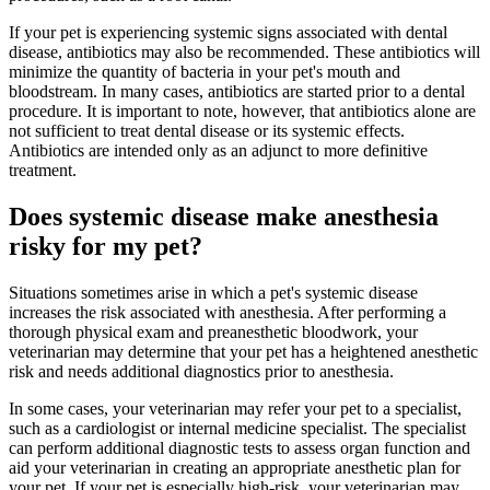
If your pet is experiencing systemic signs associated with dental
disease, antibiotics may also be recommended. These antibiotics will
minimize the quantity of bacteria in your pet's mouth and
bloodstream. In many cases, antibiotics are started prior to a dental
procedure. It is important to note, however, that antibiotics alone are
not sufficient to treat dental disease or its systemic effects.
Antibiotics are intended only as an adjunct to more definitive
treatment.
Does systemic disease make anesthesia
risky for my pet?
Situations sometimes arise in which a pet's systemic disease
increases the risk associated with anesthesia. After performing a
thorough physical exam and preanesthetic bloodwork, your
veterinarian may determine that your pet has a heightened anesthetic
risk and needs additional diagnostics prior to anesthesia.
In some cases, your veterinarian may refer your pet to a specialist,
such as a cardiologist or internal medicine specialist. The specialist
can perform additional diagnostic tests to assess organ function and
aid your veterinarian in creating an appropriate anesthetic plan for
your pet. If your pet is especially high-risk, your veterinarian may