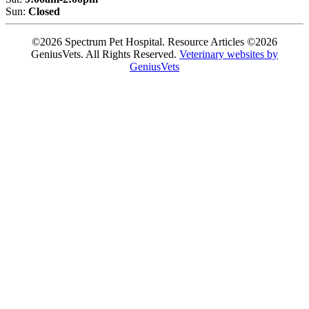
Sun:
Closed
©2026 Spectrum Pet Hospital. Resource Articles ©2026
GeniusVets. All Rights Reserved.
Veterinary websites by
GeniusVets