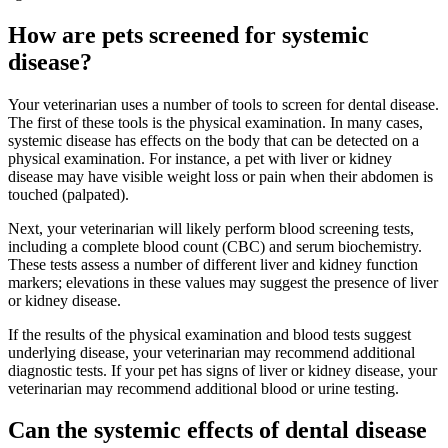
How are pets screened for systemic
disease?
Your veterinarian uses a number of tools to screen for dental disease.
The first of these tools is the physical examination. In many cases,
systemic disease has effects on the body that can be detected on a
physical examination. For instance, a pet with liver or kidney
disease may have visible weight loss or pain when their abdomen is
touched (palpated).
Next, your veterinarian will likely perform blood screening tests,
including a complete blood count (CBC) and serum biochemistry.
These tests assess a number of different liver and kidney function
markers; elevations in these values may suggest the presence of liver
or kidney disease.
If the results of the physical examination and blood tests suggest
underlying disease, your veterinarian may recommend additional
diagnostic tests. If your pet has signs of liver or kidney disease, your
veterinarian may recommend additional blood or urine testing.
Can the systemic effects of dental disease