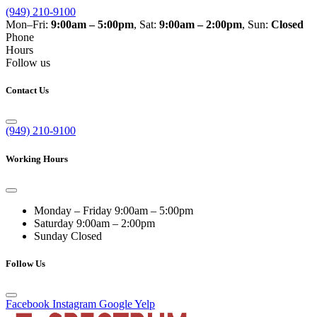
(949) 210-9100
Mon–Fri:
9:00am – 5:00pm
, Sat:
9:00am – 2:00pm
, Sun:
Closed
Phone
Hours
Follow us
Contact Us
(949) 210-9100
Working Hours
Monday – Friday
9:00am – 5:00pm
Saturday
9:00am – 2:00pm
Sunday
Closed
Follow Us
Facebook
Instagram
Google
Yelp