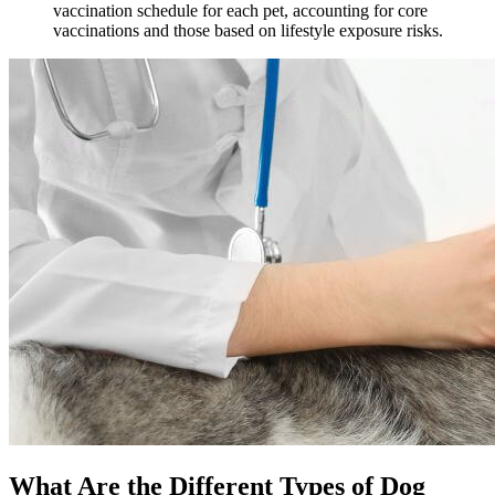
vaccination schedule for each pet, accounting for core
vaccinations and those based on lifestyle exposure risks.
What Are the Different Types of Dog