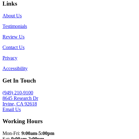
Links
About Us
Testimonials
Review Us
Contact Us
Privacy
Accessibility
Get In Touch
(949) 210-9100
8645 Research Dr
Irvine, CA 92618
Email Us
Working Hours
Mon-Fri:
9:00am-5:00pm
Sat:
9:00am-2:00pm