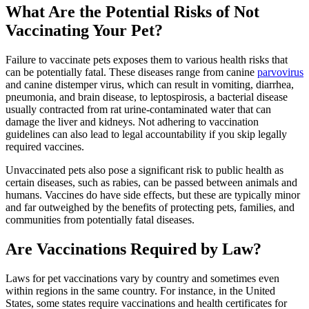
What Are the Potential Risks of Not
Vaccinating Your Pet?
Failure to vaccinate pets exposes them to various health risks that
can be potentially fatal. These diseases range from canine
parvovirus
and canine distemper virus, which can result in vomiting, diarrhea,
pneumonia, and brain disease, to leptospirosis, a bacterial disease
usually contracted from rat urine-contaminated water that can
damage the liver and kidneys. Not adhering to vaccination
guidelines can also lead to legal accountability if you skip legally
required vaccines.
Unvaccinated pets also pose a significant risk to public health as
certain diseases, such as rabies, can be passed between animals and
humans. Vaccines do have side effects, but these are typically minor
and far outweighed by the benefits of protecting pets, families, and
communities from potentially fatal diseases.
Are Vaccinations Required by Law?
Laws for pet vaccinations vary by country and sometimes even
within regions in the same country. For instance, in the United
States, some states require vaccinations and health certificates for