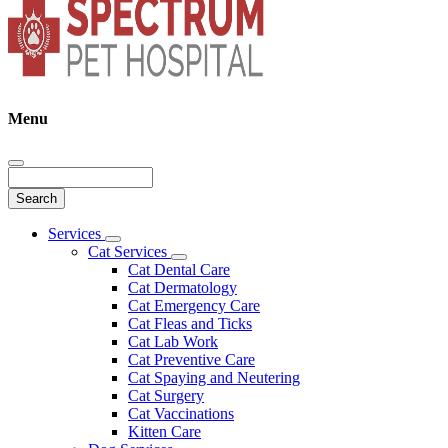
Menu
Search
Main
Services
Toggle
Menu
Cat Services
Dropdown
Toggle
Cat Dental Care
Dropdown
Cat Dermatology
Cat Emergency Care
Cat Fleas and Ticks
Cat Lab Work
Cat Preventive Care
Cat Spaying and Neutering
Cat Surgery
Cat Vaccinations
Kitten Care