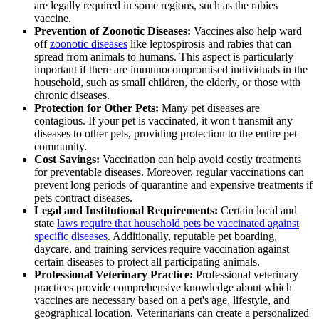
are legally required in some regions, such as the rabies
vaccine.
Prevention of Zoonotic Diseases:
Vaccines also help ward
off
zoonotic diseases
like leptospirosis and rabies that can
spread from animals to humans. This aspect is particularly
important if there are immunocompromised individuals in the
household, such as small children, the elderly, or those with
chronic diseases.
Protection for Other Pets:
Many pet diseases are
contagious. If your pet is vaccinated, it won't transmit any
diseases to other pets, providing protection to the entire pet
community.
Cost Savings:
Vaccination can help avoid costly treatments
for preventable diseases. Moreover, regular vaccinations can
prevent long periods of quarantine and expensive treatments if
pets contract diseases.
Legal and Institutional Requirements:
Certain local and
state
laws require that household pets be vaccinated against
specific diseases
. Additionally, reputable pet boarding,
daycare, and training services require vaccination against
certain diseases to protect all participating animals.
Professional Veterinary Practice:
Professional veterinary
practices provide comprehensive knowledge about which
vaccines are necessary based on a pet's age, lifestyle, and
geographical location. Veterinarians can create a personalized