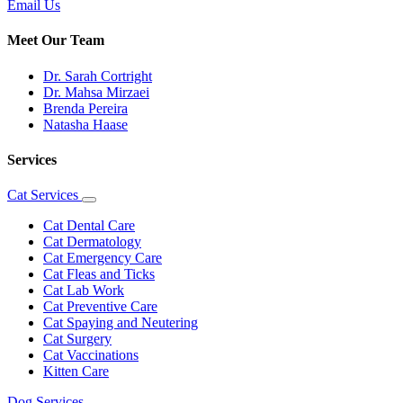
Email Us
Meet Our Team
Dr. Sarah Cortright
Dr. Mahsa Mirzaei
Brenda Pereira
Natasha Haase
Services
Cat Services
Toggle
Dropdown
Cat Dental Care
Cat Dermatology
Cat Emergency Care
Cat Fleas and Ticks
Cat Lab Work
Cat Preventive Care
Cat Spaying and Neutering
Cat Surgery
Cat Vaccinations
Kitten Care
Dog Services