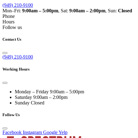
(949) 210-9100
Mon–Fri:
9:00am – 5:00pm
, Sat:
9:00am – 2:00pm
, Sun:
Closed
Phone
Hours
Follow us
Contact Us
(949) 210-9100
Working Hours
Monday – Friday
9:00am – 5:00pm
Saturday
9:00am – 2:00pm
Sunday
Closed
Follow Us
Facebook
Instagram
Google
Yelp