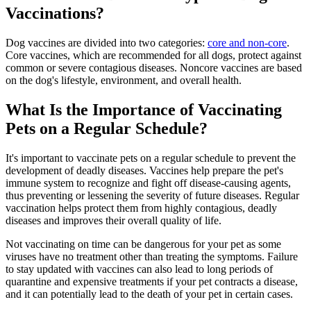
Vaccinations?
Dog vaccines are divided into two categories:
core and non-core
.
Core vaccines, which are recommended for all dogs, protect against
common or severe contagious diseases. Noncore vaccines are based
on the dog's lifestyle, environment, and overall health.
What Is the Importance of Vaccinating
Pets on a Regular Schedule?
It's important to vaccinate pets on a regular schedule to prevent the
development of deadly diseases. Vaccines help prepare the pet's
immune system to recognize and fight off disease-causing agents,
thus preventing or lessening the severity of future diseases. Regular
vaccination helps protect them from highly contagious, deadly
diseases and improves their overall quality of life.
Not vaccinating on time can be dangerous for your pet as some
viruses have no treatment other than treating the symptoms. Failure
to stay updated with vaccines can also lead to long periods of
quarantine and expensive treatments if your pet contracts a disease,
and it can potentially lead to the death of your pet in certain cases.