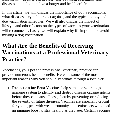
diseases and help them live a longer and healthier life.
In this article, we will discuss the importance of dog vaccinations,
what diseases they help protect against, and the typical puppy and
dog vaccination schedules. We will also discuss the impact of
lifestyle and other factors on the types of vaccines your veterinarian
will recommend. Lastly, we will explain why it's important to avoid
missing a dog vaccination.
What Are the Benefits of Receiving
Vaccinations at a Professional Veterinary
Practice?
Vaccinating your pet at a professional veterinary practice can
provide numerous health benefits. Here are some of the most
important reasons why you should vaccinate through a local vet:
Protection for Pets:
Vaccines help stimulate your dog's
immune system to identify and destroy disease-causing agents
before they can cause illness, thereby preventing or reducing
the severity of future diseases. Vaccines are especially crucial
for young pets with weak immunity and senior pets who need
an immune boost to stay healthy as they age. Certain vaccines