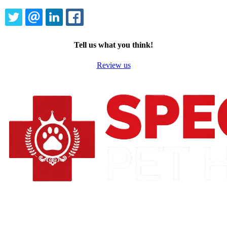
TWITTER
EMAIL
LINKEDIN
FACEBOOK
Tell us what you think!
Review us