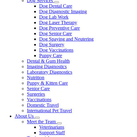
Dog Services
Toggle
Dog Dental Care
Dropdown
Dog Diagnostic Imaging
Dog Lab Work
Dog Laser Therapy
Dog Preventive Care
Dog Senior Care
Dog Spaying and Neutering
Dog Surgery
Dog Vaccinations
Puppy Care
Dental & Gum Health
Imaging Diagnostics
Laboratory Diagnostics
Nutrition
Puppy & Kitten Care
Senior Care
Surgeries
Vaccinations
Domestic Travel
International Pet Travel
About Us
Toggle
Meet the Team
Dropdown
Toggle
Veterinarians
Dropdown
Support Staff