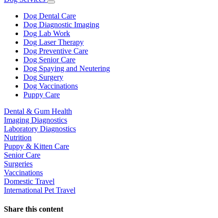
Toggle
Dropdown
Dog Dental Care
Dog Diagnostic Imaging
Dog Lab Work
Dog Laser Therapy
Dog Preventive Care
Dog Senior Care
Dog Spaying and Neutering
Dog Surgery
Dog Vaccinations
Puppy Care
Dental & Gum Health
Imaging Diagnostics
Laboratory Diagnostics
Nutrition
Puppy & Kitten Care
Senior Care
Surgeries
Vaccinations
Domestic Travel
International Pet Travel
Share this content