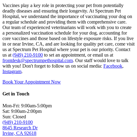
Vaccines play a key role in protecting your pet from potentially
deadly diseases and ensuring their longevity. At Spectrum Pet
Hospital, we understand the importance of vaccinating your dog on
a regular schedule and providing them with comprehensive care.
Our team of experienced veterinarians will work with you to create
a personalized vaccination schedule for your dog, accounting for
core vaccines and those based on lifestyle exposure risks. If you live
in or near Irvine, CA, and are looking for quality pet care, come visit
us at Spectrum Pet Hospital where your pet is our priority. Contact
us at
(949) 210-9100
to set an appointment, or email us at
frontdesk@spectrumpethospital.com
. Our staff would love to talk
with you! Don't forget to follow us on social media:
Facebook
,
Instagram
.
Book Your Appointment Now
Get in Touch
Mon-Fri: 9:00am-5:00pm
Sat: 9:00am-2:00pm
Sun: Closed
(949) 210-9100
8645 Research Dr
Irvine, CA 92618