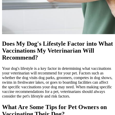
Does My Dog's Lifestyle Factor into What
Vaccinations My Veterinarian Will
Recommend?
Your dog's lifestyle is a key factor in determining what vaccinations
your veterinarian will recommend for your pet. Factors such as
whether the dog visits dog parks, groomers, competes in dog shows,
swims in freshwater lakes, or goes to boarding facilities can affect
the specific vaccinations your dog may need. When making specific
vaccine recommendations for a pet, veterinarians should always
consider the pet's lifestyle and risk factors.
What Are Some Tips for Pet Owners on
Vaccinating Their Dog?