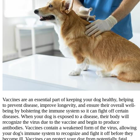
Vaccines are an essential part of keeping your dog healthy, helping
to prevent disease, improve longevity, and ensure their overall well-
being by bolstering the immune system so it can fight off certain
diseases. When your dog is exposed to a disease, their body will
recognize the virus due to the vaccine and begin to produce
antibodies. Vaccines contain a weakened form of the virus, allowing
your dog's immune system to recognize and fight it off before they
become ill. Vaccines can protect your dog from potentially fatal