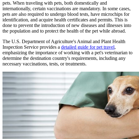
pets. When traveling with pets, both domestically and
internationally, certain vaccinations are mandatory. In some cases,
pets are also required to undergo blood tests, have microchips for
identification, and acquire health certificates and permits. This is
done to prevent the introduction of new diseases and illnesses into
the population and to protect the health of the pet while abroad.
The U.S. Department of Agriculture's Animal and Plant Health
Inspection Service provides a
detailed guide for pet travel
,
emphasizing the importance of working with a pet's veterinarian to
determine the destination country's requirements, including any
necessary vaccinations, tests, or treatments.