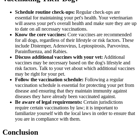
Schedule routine check-ups:
Regular check-ups
are
essential for maintaining your pet's health. Your veterinarian
will assess your pet's overall health and make sure they are up
to date on all necessary vaccinations.
Know the core vaccines:
Core vaccines are recommended
for all dogs, regardless of their lifestyle or risk factors. These
include Distemper, Adenovirus, Leptospirosis, Parvovirus,
Parainfluenza, and Rabies.
Discuss additional vaccines with your vet:
Additional
vaccines may be necessary based on the dog's lifestyle and
risk factors. Talk to your vet about which additional vaccines
may be right for your pet.
Follow the vaccination schedule:
Following a regular
vaccination schedule is essential for protecting your pet from
disease and ensuring that they maintain immunity against
diseases they have already been vaccinated against.
Be aware of legal requirements:
Certain jurisdictions
require certain vaccinations by law; it is important to
familiarize yourself with the local laws in order to ensure that
you are in compliance with them.
Conclusion