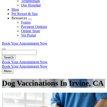
Testimonials
Our Hospital
Blog
Pet Resort & Spa
Resources
Toggle
Forms
Dropdown
Payment Options
Online Store
Vet Portal
Book Your Appointment Now
Search
Book Your Appointment Now
Book Your Appointment Now
Menu
Dog Vaccinations In Irvine, CA