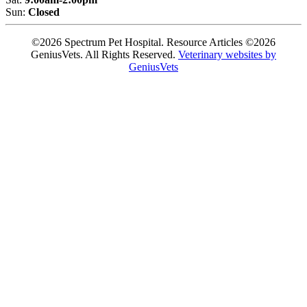
Sun:
Closed
©2026 Spectrum Pet Hospital. Resource Articles ©2026
GeniusVets. All Rights Reserved.
Veterinary websites by
GeniusVets