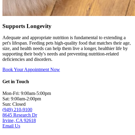
Supports Longevity
Adequate and appropriate nutrition is fundamental to extending a
pet's lifespan. Feeding pets high-quality food that matches their age,
size, and health needs can help them live a longer, healthier life by
supporting their body's needs and preventing nutrition-related
deficiencies and disorders.
Book Your Appointment Now
Get in Touch
Mon-Fri: 9:00am-5:00pm
Sat: 9:00am-2:00pm
Sun: Closed
(949) 210-9100
8645 Research Dr
Irvine, CA 92618
Email Us