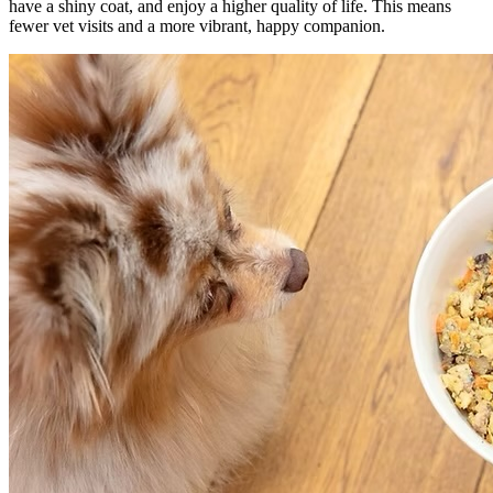
have a shiny coat, and enjoy a higher quality of life. This means
fewer vet visits and a more vibrant, happy companion.