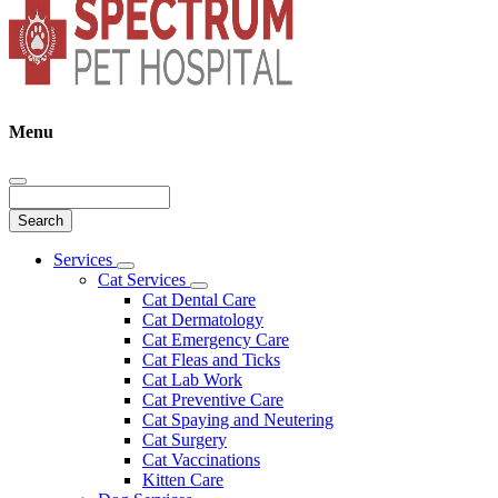
Menu
Search
Main
Services
Toggle
Menu
Cat Services
Dropdown
Toggle
Cat Dental Care
Dropdown
Cat Dermatology
Cat Emergency Care
Cat Fleas and Ticks
Cat Lab Work
Cat Preventive Care
Cat Spaying and Neutering
Cat Surgery
Cat Vaccinations
Kitten Care