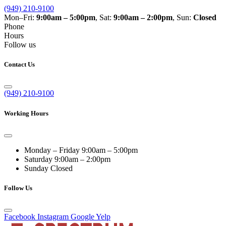
(949) 210-9100
Mon–Fri:
9:00am – 5:00pm
, Sat:
9:00am – 2:00pm
, Sun:
Closed
Phone
Hours
Follow us
Contact Us
(949) 210-9100
Working Hours
Monday – Friday
9:00am – 5:00pm
Saturday
9:00am – 2:00pm
Sunday
Closed
Follow Us
Facebook
Instagram
Google
Yelp