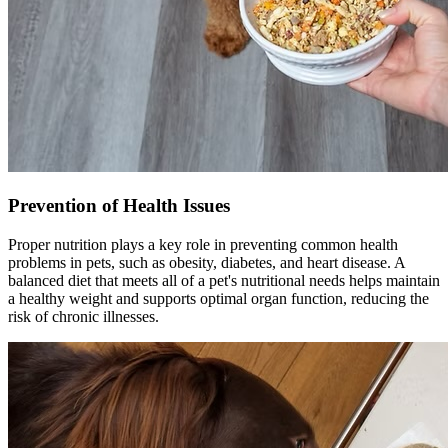
Prevention of Health Issues
Proper nutrition plays a key role in preventing common health
problems in pets, such as obesity, diabetes, and heart disease. A
balanced diet that meets all of a pet's nutritional needs helps maintain
a healthy weight and supports optimal organ function, reducing the
risk of chronic illnesses.