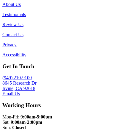
About Us
Testimonials
Review Us
Contact Us
Privacy
Accessibility
Get In Touch
(949) 210-9100
8645 Research Dr
Irvine, CA 92618
Email Us
Working Hours
Mon-Fri:
9:00am-5:00pm
Sat:
9:00am-2:00pm
Sun:
Closed