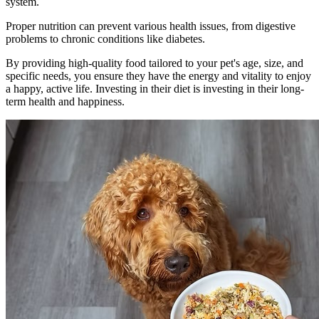
system.
Proper nutrition can prevent various health issues, from digestive
problems to chronic conditions like diabetes.
By providing high-quality food tailored to your pet's age, size, and
specific needs, you ensure they have the energy and vitality to enjoy
a happy, active life. Investing in their diet is investing in their long-
term health and happiness.