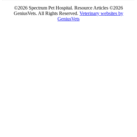
©2026 Spectrum Pet Hospital. Resource Articles ©2026
GeniusVets. All Rights Reserved.
Veterinary websites by
GeniusVets