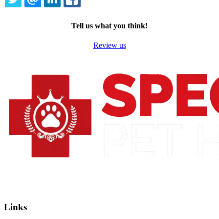
TWITTER
EMAIL
LINKEDIN
FACEBOOK
Tell us what you think!
Review us
Links