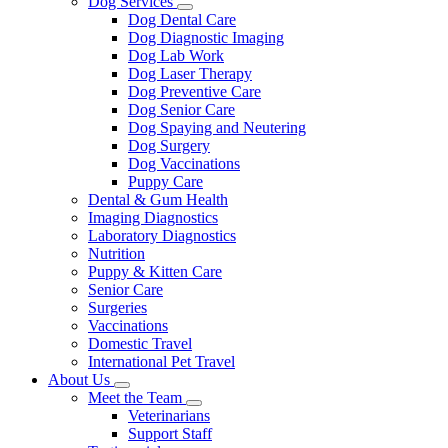
Dog Services
Toggle
Dog Dental Care
Dropdown
Dog Diagnostic Imaging
Dog Lab Work
Dog Laser Therapy
Dog Preventive Care
Dog Senior Care
Dog Spaying and Neutering
Dog Surgery
Dog Vaccinations
Puppy Care
Dental & Gum Health
Imaging Diagnostics
Laboratory Diagnostics
Nutrition
Puppy & Kitten Care
Senior Care
Surgeries
Vaccinations
Domestic Travel
International Pet Travel
About Us
Toggle
Meet the Team
Dropdown
Toggle
Veterinarians
Dropdown
Support Staff