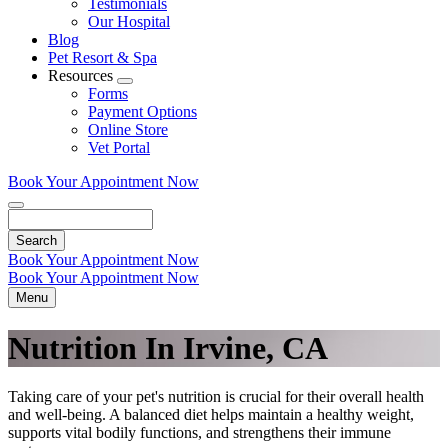
Testimonials
Our Hospital
Blog
Pet Resort & Spa
Resources
Toggle
Forms
Dropdown
Payment Options
Online Store
Vet Portal
Book Your Appointment Now
Search
Book Your Appointment Now
Book Your Appointment Now
Menu
Nutrition In Irvine, CA
Taking care of your pet's nutrition is crucial for their overall health
and well-being. A balanced diet helps maintain a healthy weight,
supports vital bodily functions, and strengthens their immune