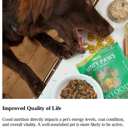
Improved Quality of Life
Good nutrition directly impacts a pet's energy levels, coat condition,
and overall vitality. A well-nourished pet is more likely to be active,