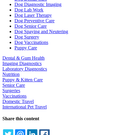
Dog Diagnostic Imaging
Dog Lab Work
Dog Laser Therapy
Dog Preventive Care
Dog Senior Care
Dog Spaying and Neutering
Dog Surgery
Dog Vaccinations
Puppy Care
Dental & Gum Health
Imaging Diagnostics
Laboratory Diagnostics
Nutrition
Puppy & Kitten Care
Senior Care
Surgeries
Vaccinations
Domestic Travel
International Pet Travel
Share this content