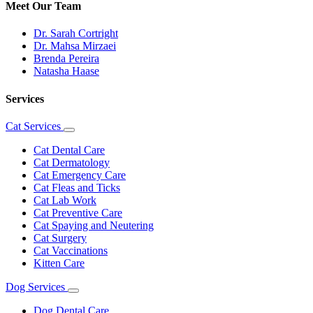
Meet Our Team
Dr. Sarah Cortright
Dr. Mahsa Mirzaei
Brenda Pereira
Natasha Haase
Services
Cat Services
Toggle
Dropdown
Cat Dental Care
Cat Dermatology
Cat Emergency Care
Cat Fleas and Ticks
Cat Lab Work
Cat Preventive Care
Cat Spaying and Neutering
Cat Surgery
Cat Vaccinations
Kitten Care
Dog Services
Toggle
Dropdown
Dog Dental Care