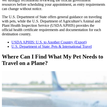
We strongly recommend reviewing the official government
resources before scheduling your appointment, as entry requirements
can change without notice.
The U.S. Department of State offers general guidance on traveling
with pets, while the U.S. Department of Agriculture's Animal and
Plant Health Inspection Service (USDA APHIS) provides the
official health certificate requirements and documentation for each
destination country.
USDA APHIS: U.S. to Another Country (Export)
U.S. Department of State: Pets & International Travel
Where Can I Find What My Pet Needs to
Travel on a Plane?