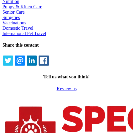
Nutrition
Puppy & Kitten Care
Senior Care
Surgeries
Vaccinations
Domestic Travel
International Pet Travel
Share this content
TWITTER
EMAIL
LINKEDIN
FACEBOOK
Tell us what you think!
Review us