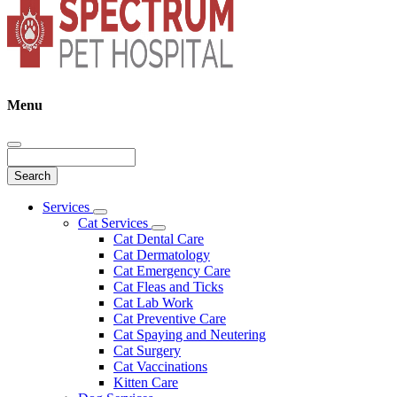
Menu
Search
Main
Services
Toggle
Menu
Cat Services
Dropdown
Toggle
Cat Dental Care
Dropdown
Cat Dermatology
Cat Emergency Care
Cat Fleas and Ticks
Cat Lab Work
Cat Preventive Care
Cat Spaying and Neutering
Cat Surgery
Cat Vaccinations
Kitten Care