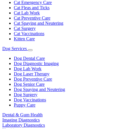
Cat Emergency Care
Cat Fleas and Ticks
Cat Lab Work
Cat Preventive Care
Cat Spaying and Neutering
Cat Surgery
Cat Vaccinations
Kitten Care
Dog Services
Toggle
Dropdown
Dog Dental Care
Dog Diagnostic Imaging
Dog Lab Work
Dog Laser Therapy
Dog Preventive Care
Dog Senior Care
Dog Spaying and Neutering
Dog Surgery
Dog Vaccinations
Puppy Care
Dental & Gum Health
Imaging Diagnostics
Laboratory Diagnostics