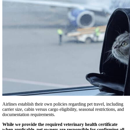
Airlines establish their own policies regarding pet travel, including
carrier size, cabin versus cargo eligibility, seasonal restrictions, and
documentation requirements.
While we provide the required veterinary health certificate
when applicable, pet owners are responsible for confirming all