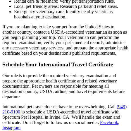
Rental cars & rideshare: Verify pet transportation rules.
Local pet-friendly areas: Research parks and relief areas.
Emergency veterinary care: Identify nearby veterinary
hospitals at your destination.
If you are planning to take your pet from the United States to
another country, contact a USDA-accredited veterinarian as soon as
you begin planning your trip. Your veterinarian can perform the
required examination, verify your pet's medical records, administer
any necessary veterinary services, and prepare the appropriate health
certificate based on your destination's published requirements.
Schedule Your International Travel Certificate
Our role is to provide the required veterinary examination and
prepare the appropriate health certificate and related veterinary
documentation. Pet owners are responsible for meeting all
destination country, USDA, airline, and travel requirements before
departure.
International pet travel doesn't have to be overwhelming. Call
(949)
210-9100
to schedule a USDA-accredited travel certificate with
Spectrum Pet Hospital in Irvine, CA. We'll handle the exam and
certificate. Don't forget to follow us on social media:
Facebook
,
Instagram
.