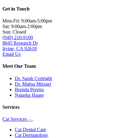
Get in Touch
Mon-Fri: 9:00am-5:00pm
Sat: 9:00am-2:00pm
Sun: Closed
(949) 210-9100
8645 Research Dr
Irvine, CA 92618
Email Us
Meet Our Team
Dr. Sarah Cortright
Dr. Mahsa Mirzaei
Brenda Pereira
Natasha Haase
Services
Cat Services
Toggle
Dropdown
Cat Dental Care
Cat Dermatology