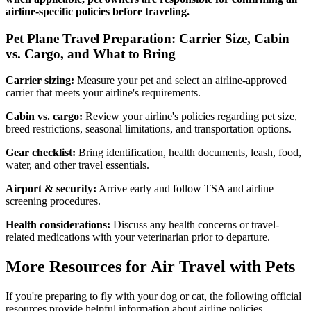
airline-specific policies before traveling.
Pet Plane Travel Preparation: Carrier Size, Cabin
vs. Cargo, and What to Bring
Carrier sizing:
Measure your pet and select an airline-approved
carrier that meets your airline's requirements.
Cabin vs. cargo:
Review your airline's policies regarding pet size,
breed restrictions, seasonal limitations, and transportation options.
Gear checklist:
Bring identification, health documents, leash, food,
water, and other travel essentials.
Airport & security:
Arrive early and follow TSA and airline
screening procedures.
Health considerations:
Discuss any health concerns or travel-
related medications with your veterinarian prior to departure.
More Resources for Air Travel with Pets
If you're preparing to fly with your dog or cat, the following official
resources provide helpful information about airline policies,