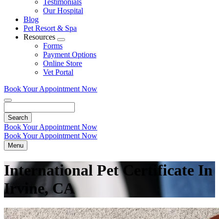
Testimonials
Our Hospital
Blog
Pet Resort & Spa
Resources
Toggle
Forms
Dropdown
Payment Options
Online Store
Vet Portal
Book Your Appointment Now
Search
Book Your Appointment Now
Book Your Appointment Now
Menu
International Pet Certificate In
Irvine, CA