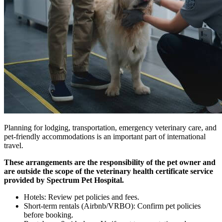
Planning for lodging, transportation, emergency veterinary care, and
pet-friendly accommodations is an important part of international
travel.
These arrangements are the responsibility of the pet owner and
are outside the scope of the veterinary health certificate service
provided by Spectrum Pet Hospital.
Hotels: Review pet policies and fees.
Short-term rentals (Airbnb/VRBO): Confirm pet policies
before booking.