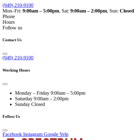
(949) 210-9100
Mon–Fri:
9:00am – 5:00pm
, Sat:
9:00am – 2:00pm
, Sun:
Closed
Phone
Hours
Follow us
Contact Us
(949) 210-9100
Working Hours
Monday – Friday
9:00am – 5:00pm
Saturday
9:00am – 2:00pm
Sunday
Closed
Follow Us
Facebook
Instagram
Google
Yelp