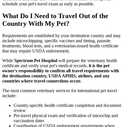
schedule your pet's travel exam as early as possible.
What Do I Need to Travel Out of the
Country With My Pet?
Requirements are established by your destination country and may
include microchipping, specific vaccines and timing, parasite
treatments, blood tests, and a veterinarian-issued health certificate
that may require USDA endorsement.
While
Spectrum Pet Hospital
will prepare the veterinary health
certificate and verify your pet's medical records,
it is the pet
owner's responsibility to confirm all travel requirements with
the destination country, USDA APHIS, airlines, and any
countries where travel connections occur.
The most common veterinary services for international pet travel
include:
Country-specific health certificate completion and document
review
Pre-travel physical exam and verification of microchip and
vaccination dates
Coordination of USDA endorsement requirements when