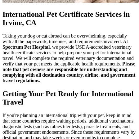
International Pet Certificate Services in
Irvine, CA
Taking your dog or cat abroad can be overwhelming, especially
with all the paperwork, timelines, and requirements involved. At
Spectrum Pet Hospital
, we provide USDA-accredited veterinary
health certificate services to help prepare your pet for international
travel. We will complete the required veterinary documentation and
verify that your pet meets the applicable health requirements.
Please
note that pet owners are responsible for understanding and
complying with all destination country, airline, and government
travel regulations.
Getting Your Pet Ready for International
Travel
If you're planning an international trip with your pet, keep in mind
that some countries require waiting periods, additional vaccinations,
diagnostic tests (such as rabies titer tests), parasite treatments, and
official government endorsements. Since these requirements vary by
destination and may take weeks or even months to complete,