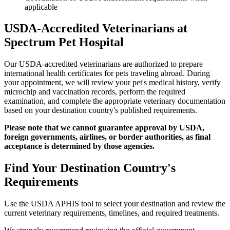
applicable
USDA-Accredited Veterinarians at
Spectrum Pet Hospital
Our USDA-accredited veterinarians are authorized to prepare
international health certificates for pets traveling abroad. During
your appointment, we will review your pet's medical history, verify
microchip and vaccination records, perform the required
examination, and complete the appropriate veterinary documentation
based on your destination country's published requirements.
Please note that we cannot guarantee approval by USDA,
foreign governments, airlines, or border authorities, as final
acceptance is determined by those agencies.
Find Your Destination Country's
Requirements
Use the USDA APHIS tool to select your destination and review the
current veterinary requirements, timelines, and required treatments.