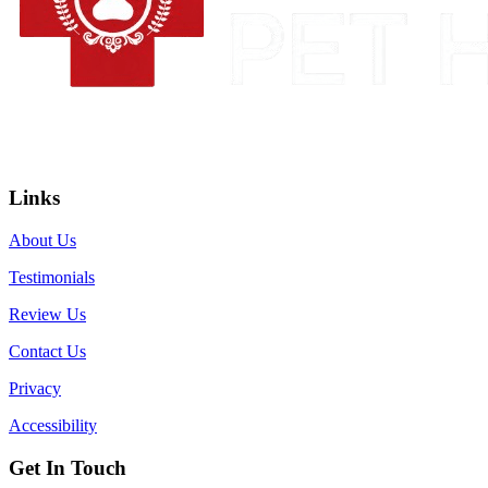
Links
About Us
Testimonials
Review Us
Contact Us
Privacy
Accessibility
Get In Touch