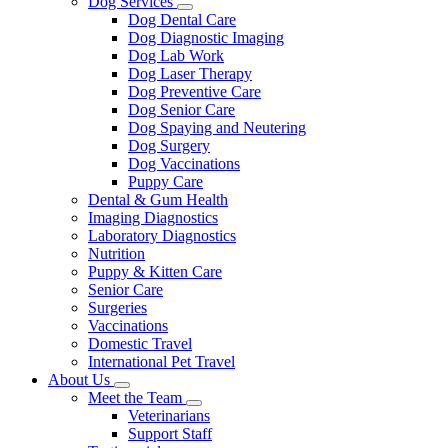
Dog Services
Toggle
Dog Dental Care
Dropdown
Dog Diagnostic Imaging
Dog Lab Work
Dog Laser Therapy
Dog Preventive Care
Dog Senior Care
Dog Spaying and Neutering
Dog Surgery
Dog Vaccinations
Puppy Care
Dental & Gum Health
Imaging Diagnostics
Laboratory Diagnostics
Nutrition
Puppy & Kitten Care
Senior Care
Surgeries
Vaccinations
Domestic Travel
International Pet Travel
About Us
Toggle
Meet the Team
Dropdown
Toggle
Veterinarians
Dropdown
Support Staff