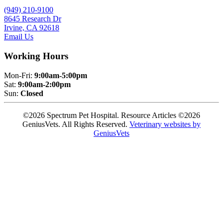
(949) 210-9100
8645 Research Dr
Irvine, CA 92618
Email Us
Working Hours
Mon-Fri:
9:00am-5:00pm
Sat:
9:00am-2:00pm
Sun:
Closed
©2026 Spectrum Pet Hospital. Resource Articles ©2026
GeniusVets. All Rights Reserved.
Veterinary websites by
GeniusVets