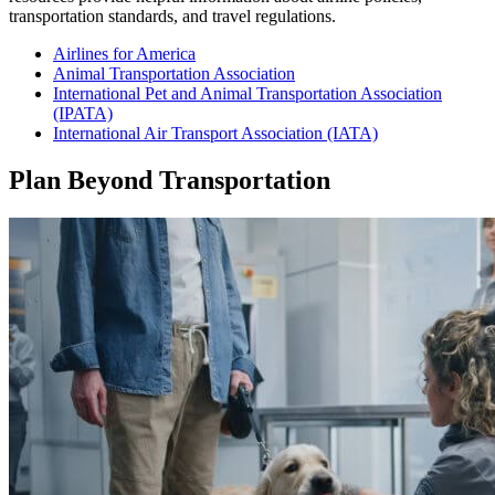
transportation standards, and travel regulations.
Airlines for America
Animal Transportation Association
International Pet and Animal Transportation Association
(IPATA)
International Air Transport Association (IATA)
Plan Beyond Transportation